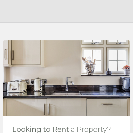
Looking to Rent
a Property?