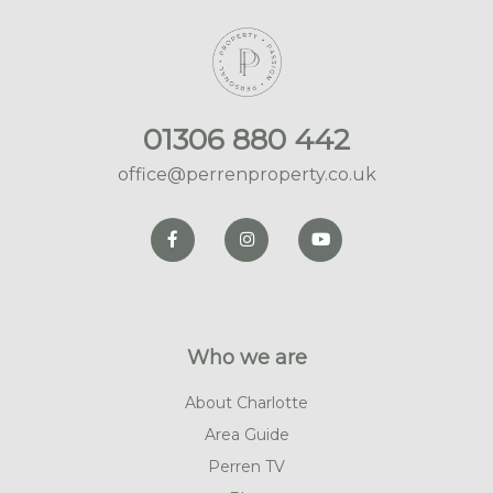
01306 880 442
office@perrenproperty.co.uk
Who we are
About Charlotte
Area Guide
Perren TV