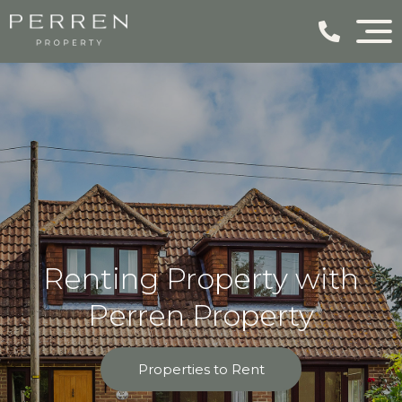
Renting Property with
Perren Property
Properties to Rent