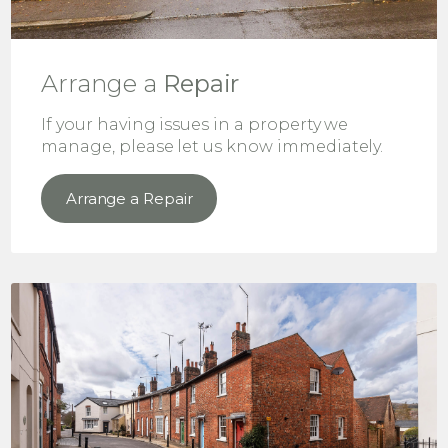
Arrange a
Repair
If your having issues in a property we
manage, please let us know immediately.
Arrange a Repair