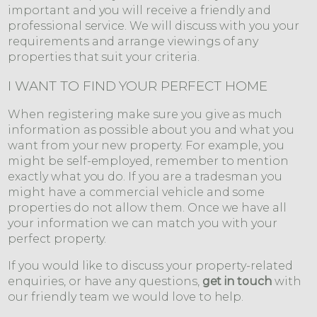
important and you will receive a friendly and
professional service. We will discuss with you your
requirements and arrange viewings of any
properties that suit your criteria.
I WANT TO FIND YOUR PERFECT HOME
When registering make sure you give as much
information as possible about you and what you
want from your new property. For example, you
might be self-employed, remember to mention
exactly what you do. If you are a tradesman you
might have a commercial vehicle and some
properties do not allow them. Once we have all
your information we can match you with your
perfect property.
If you would like to discuss your property-related
enquiries, or have any questions,
get in touch
with
our friendly team we would love to help.