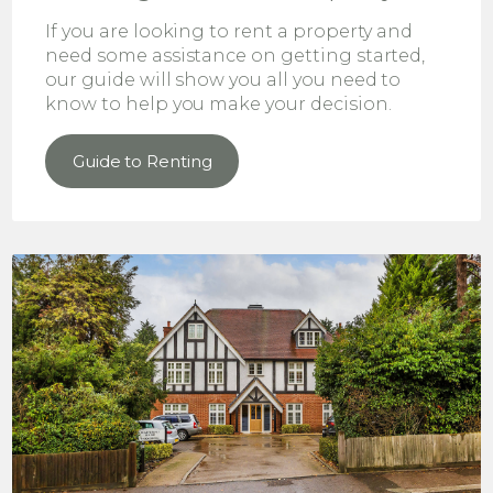
If you are looking to rent a property and
need some assistance on getting started,
our guide will show you all you need to
know to help you make your decision.
Guide to Renting