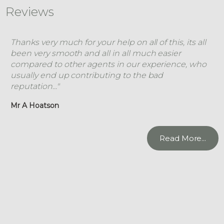
Reviews
Thanks very much for your help on all of this, its all
been very smooth and all in all much easier
compared to other agents in our experience, who
usually end up contributing to the bad
reputation..."
Mr A Hoatson
Read More...