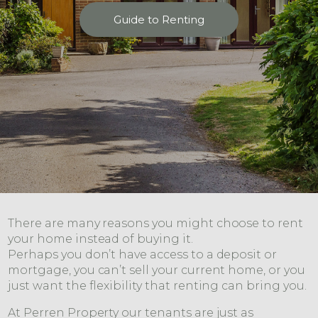
Guide to Renting
There are many reasons you might choose to rent
your home instead of buying it.
Perhaps you don’t have access to a deposit or
mortgage, you can’t sell your current home, or you
just want the flexibility that renting can bring you.
At Perren Property our tenants are just as