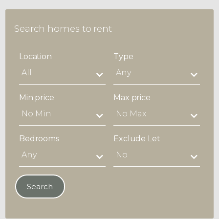
Search homes to rent
Location
Type
Min price
Max price
Bedrooms
Exclude Let
Search