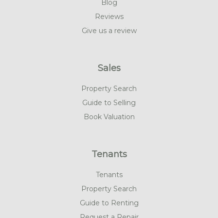
Blog
Reviews
Give us a review
Sales
Property Search
Guide to Selling
Book Valuation
Tenants
Tenants
Property Search
Guide to Renting
Request a Repair