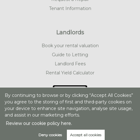
Tenant Information
Landlords
Book your rental valuation
Guide to Letting
Landlord Fees
Rental Yield Calculator
By continuing to browse or by clicking “Accept All Cookies”
you agree to the storing of first and third-party cookies on
your device to enhance site navigation, analyse site usage,
and assist in our marketing efforts.
Review our cookie policy here.
Deny cookies
Accept all cookies