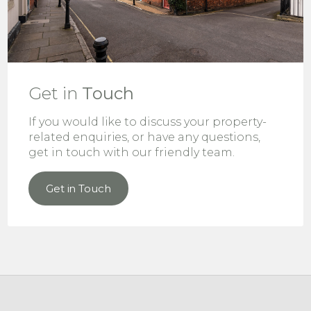
Get in
Touch
If you would like to discuss your property-
related enquiries, or have any questions,
get in touch with our friendly team.
Get in Touch