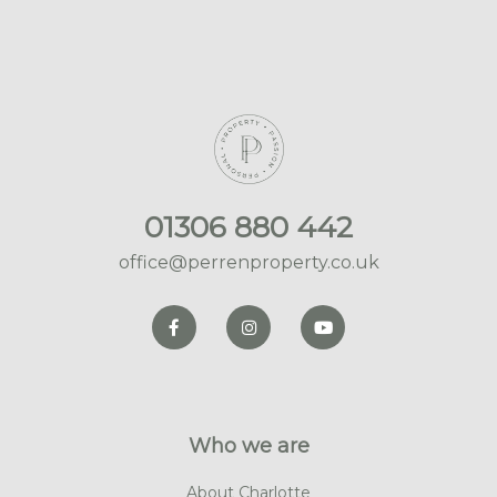
01306 880 442
office@perrenproperty.co.uk
Who we are
About Charlotte