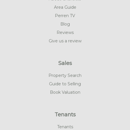
Area Guide
Perren TV
Blog
Reviews
Give us a review
Sales
Property Search
Guide to Selling
Book Valuation
Tenants
Tenants