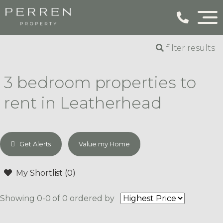
filter results
3 bedroom properties to
rent in Leatherhead
Get Alerts
Value my Home
My Shortlist (
0
)
Showing 0-0 of 0
ordered by