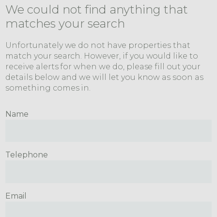
We could not find anything that
matches your search
Unfortunately we do not have properties that
match your search. However, if you would like to
receive alerts for when we do, please fill out your
details below and we will let you know as soon as
something comes in.
Name
Telephone
Email