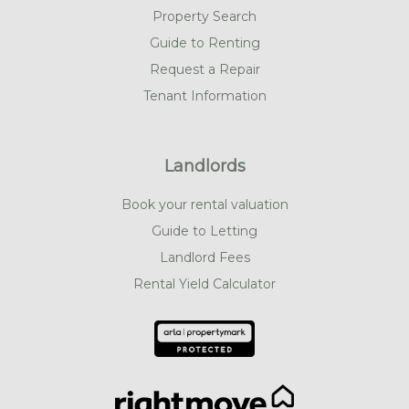
Property Search
Guide to Renting
Request a Repair
Tenant Information
Landlords
Book your rental valuation
Guide to Letting
Landlord Fees
Rental Yield Calculator