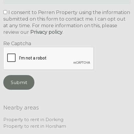
I consent to Perren Property using the information
submitted on this form to contact me. I can opt out
at any time. For more information on this, please
review our
Privacy policy
.
Re Captcha
Submit
Nearby areas
Property to rent in Dorking
Property to rent in Horsham