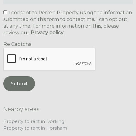
I consent to Perren Property using the information
submitted on this form to contact me. I can opt out
at any time. For more information on this, please
review our
Privacy policy
.
Re Captcha
Submit
Nearby areas
Property to rent in Dorking
Property to rent in Horsham