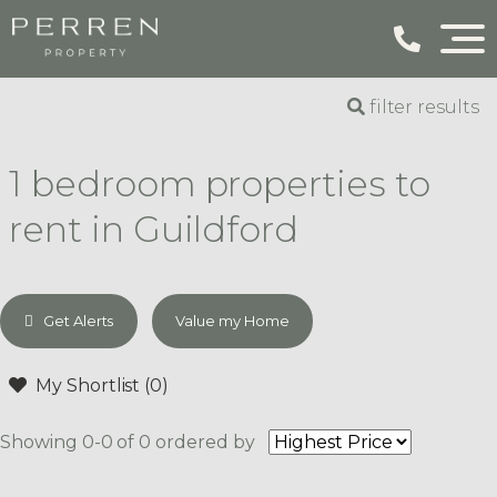
filter results
1 bedroom properties to
rent in Guildford
Get Alerts
Value my Home
My Shortlist (
0
)
Showing 0-0 of 0
ordered by