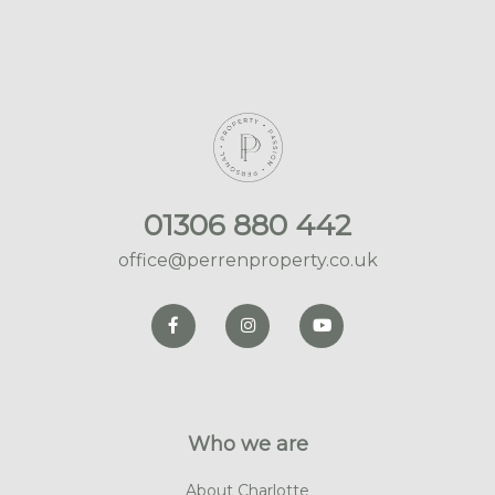
01306 880 442
office@perrenproperty.co.uk
Who we are
About Charlotte