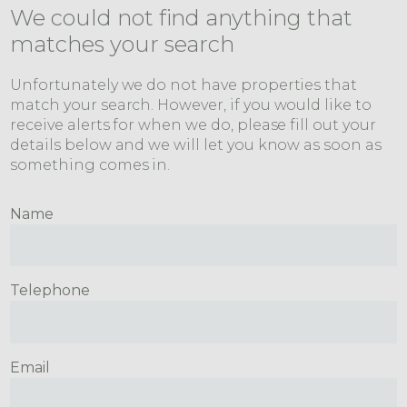
We could not find anything that
matches your search
Unfortunately we do not have properties that
match your search. However, if you would like to
receive alerts for when we do, please fill out your
details below and we will let you know as soon as
something comes in.
Name
Telephone
Email