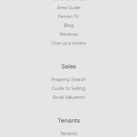
Area Guide
Perren TV
Blog
Reviews
Give us a review
Sales
Property Search
Guide to Selling
Book Valuation
Tenants
Tenants