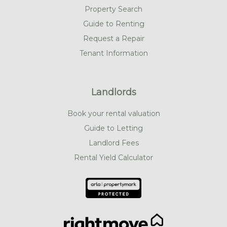
Property Search
Guide to Renting
Request a Repair
Tenant Information
Landlords
Book your rental valuation
Guide to Letting
Landlord Fees
Rental Yield Calculator