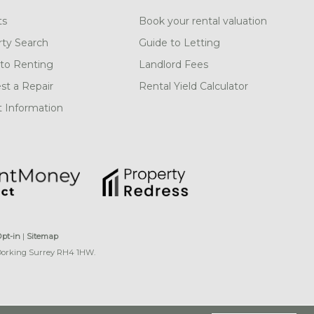
ts
Book your rental valuation
rty Search
Guide to Letting
to Renting
Landlord Fees
t a Repair
Rental Yield Calculator
 Information
Opt-in
|
Sitemap
 Dorking Surrey RH4 1HW.