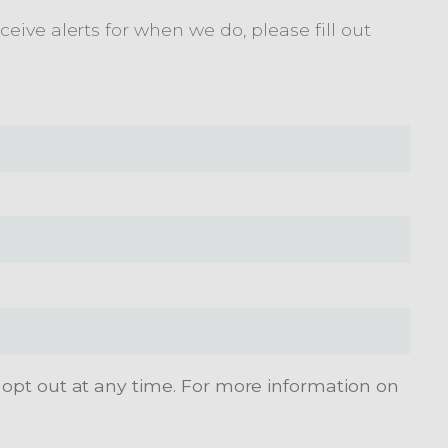
eive alerts for when we do, please fill out
 opt out at any time. For more information on