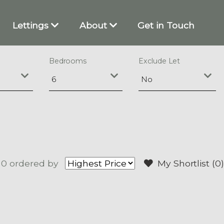
Lettings
About
Get in Touch
Bedrooms
Exclude Let
 0
ordered by
My Shortlist (
0
)