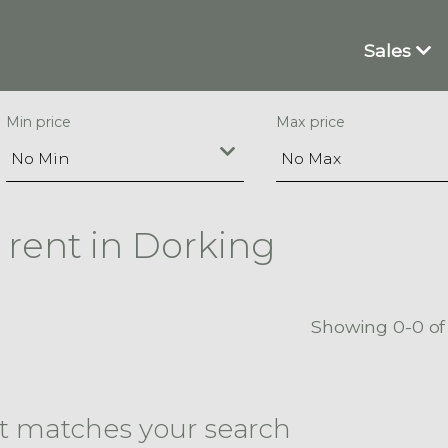
Sales
Min price
Max price
 rent in Dorking
Showing 0-0 of
at matches your search