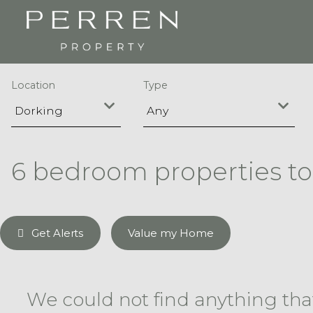
Location
Type
6 bedroom properties to
Get Alerts
Value my Home
We could not find anything th