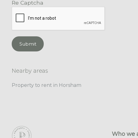
Re Captcha
Submit
Nearby areas
Property to rent in Horsham
Who we 