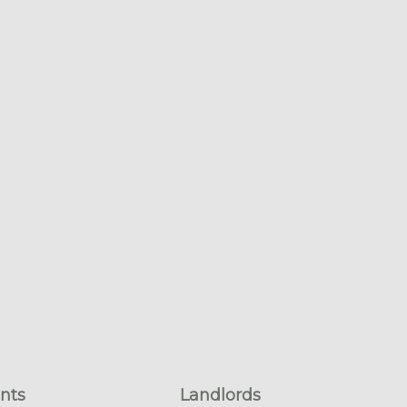
nts
Landlords