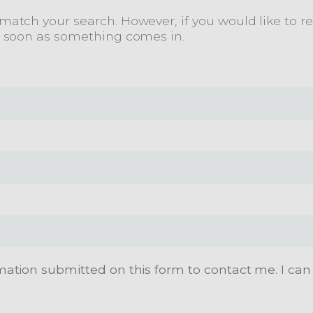
atch your search. However, if you would like to rec
s soon as something comes in.
mation submitted on this form to contact me. I can