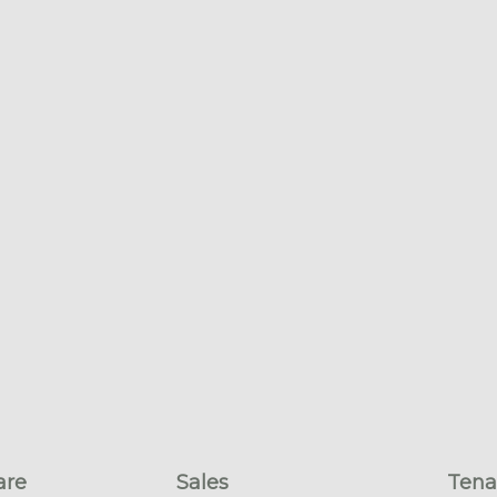
are
Sales
Tena