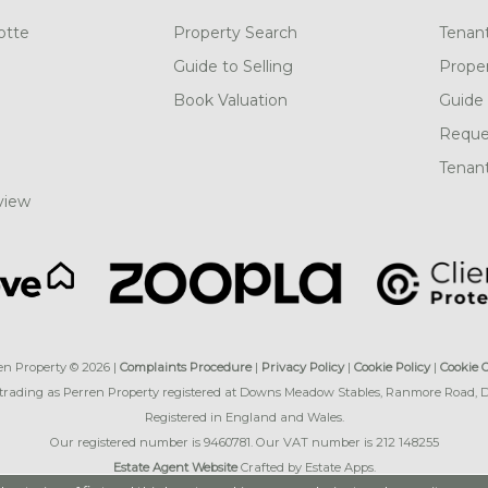
otte
Property Search
Tenan
Guide to Selling
Prope
Book Valuation
Guide 
Reques
Tenant
view
en Property © 2026 |
Complaints Procedure
|
Privacy Policy
|
Cookie Policy
|
Cookie 
 trading as Perren Property registered at Downs Meadow Stables, Ranmore Road,
Registered in England and Wales.
Our registered number is 9460781. Our VAT number is 212 148255
Estate Agent Website
Crafted by Estate Apps.