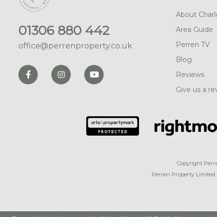
About Charl
01306 880 442
Area Guide
Perren TV
office@perrenproperty.co.uk
Blog
Reviews
Give us a re
Copyright Perr
Perren Property Limited