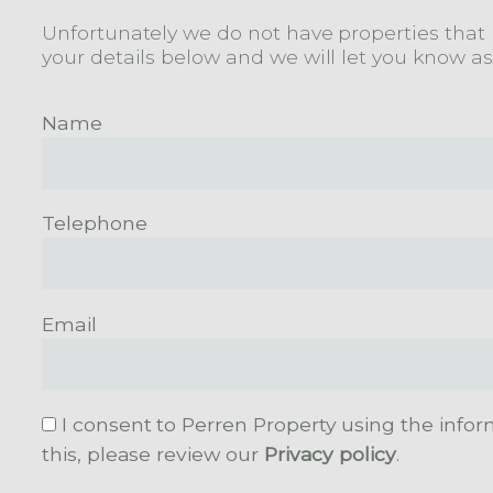
Unfortunately we do not have properties that m
your details below and we will let you know a
Name
Telephone
Email
I consent to Perren Property using the infor
this, please review our
Privacy policy
.