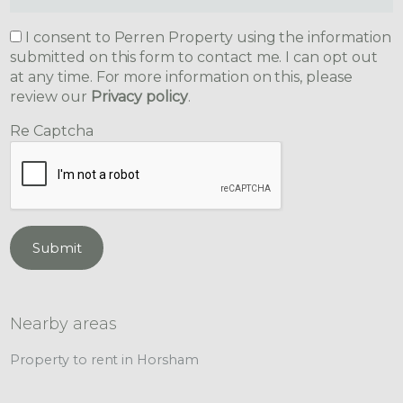
I consent to Perren Property using the information
submitted on this form to contact me. I can opt out
at any time. For more information on this, please
review our
Privacy policy
.
Re Captcha
Submit
Nearby areas
Property to rent in Horsham