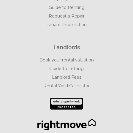
Guide to Renting
Request a Repair
Tenant Information
Landlords
Book your rental valuation
Guide to Letting
Landlord Fees
Rental Yield Calculator