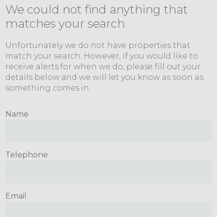
We could not find anything that
matches your search
Unfortunately we do not have properties that
match your search. However, if you would like to
receive alerts for when we do, please fill out your
details below and we will let you know as soon as
something comes in.
Name
Telephone
Email