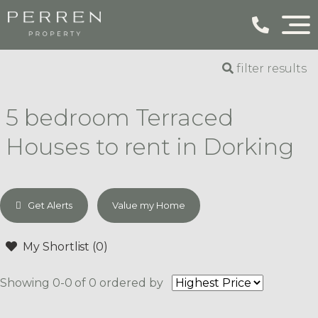
filter results
5 bedroom Terraced
Houses to rent in Dorking
Get Alerts
Value my Home
My Shortlist (
0
)
Showing 0-0 of 0
ordered by