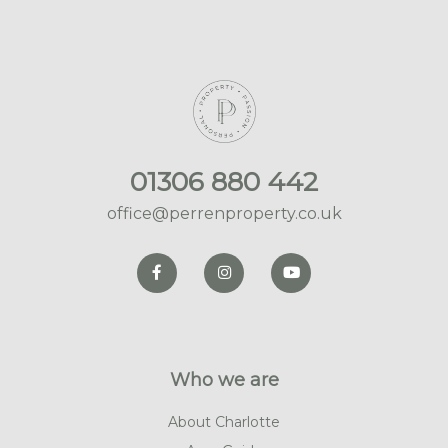
01306 880 442
office@perrenproperty.co.uk
Who we are
About Charlotte