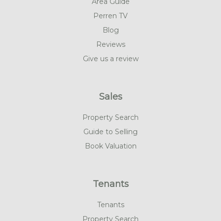
Area Guide
Perren TV
Blog
Reviews
Give us a review
Sales
Property Search
Guide to Selling
Book Valuation
Tenants
Tenants
Property Search