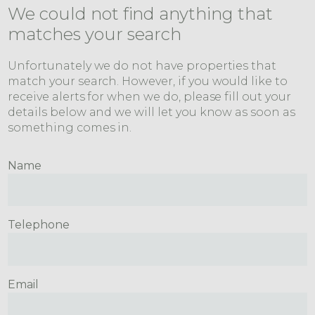
We could not find anything that
matches your search
Unfortunately we do not have properties that
match your search. However, if you would like to
receive alerts for when we do, please fill out your
details below and we will let you know as soon as
something comes in.
Name
Telephone
Email