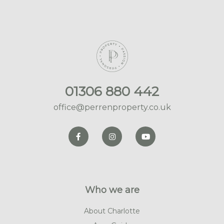
01306 880 442
office@perrenproperty.co.uk
Who we are
About Charlotte