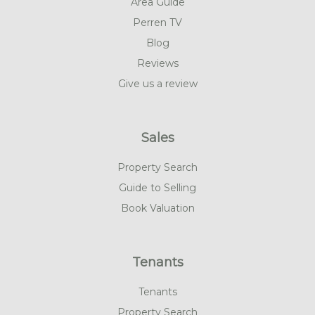
Area Guide
Perren TV
Blog
Reviews
Give us a review
Sales
Property Search
Guide to Selling
Book Valuation
Tenants
Tenants
Property Search