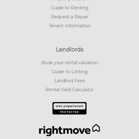
Guide to Renting
Request a Repair
Tenant Information
Landlords
Book your rental valuation
Guide to Letting
Landlord Fees
Rental Yield Calculator