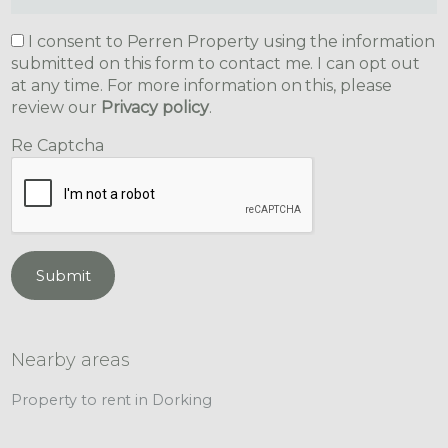
I consent to Perren Property using the information
submitted on this form to contact me. I can opt out
at any time. For more information on this, please
review our
Privacy policy
.
Re Captcha
Submit
Nearby areas
Property to rent in Dorking