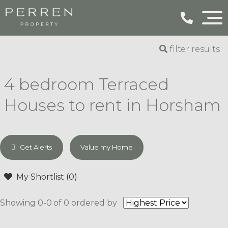
filter results
4 bedroom Terraced
Houses to rent in Horsham
Get Alerts
Value my Home
My Shortlist (
0
)
Showing 0-0 of 0
ordered by