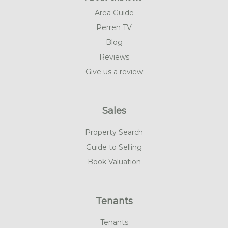
Area Guide
Perren TV
Blog
Reviews
Give us a review
Sales
Property Search
Guide to Selling
Book Valuation
Tenants
Tenants