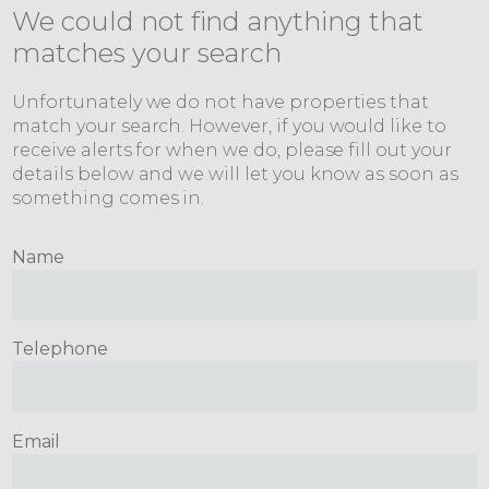
We could not find anything that
matches your search
Unfortunately we do not have properties that
match your search. However, if you would like to
receive alerts for when we do, please fill out your
details below and we will let you know as soon as
something comes in.
Name
Telephone
Email