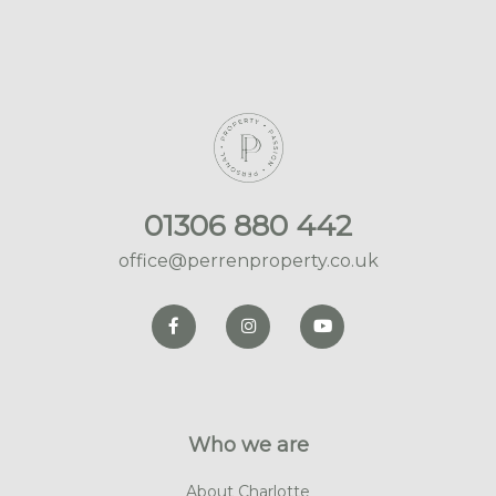
01306 880 442
office@perrenproperty.co.uk
Who we are
About Charlotte