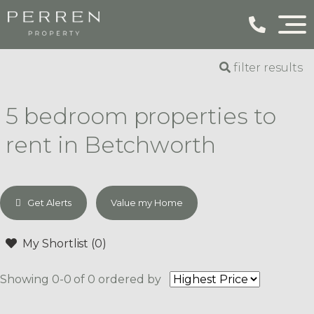
filter results
5 bedroom properties to
rent in Betchworth
Get Alerts
Value my Home
My Shortlist (
0
)
Showing 0-0 of 0
ordered by