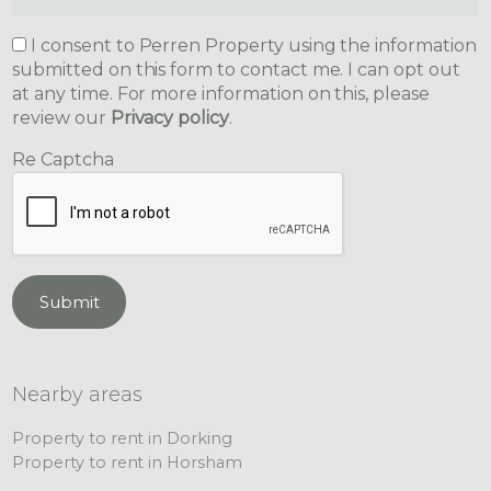
I consent to Perren Property using the information
submitted on this form to contact me. I can opt out
at any time. For more information on this, please
review our
Privacy policy
.
Re Captcha
Submit
Nearby areas
Property to rent in Dorking
Property to rent in Horsham