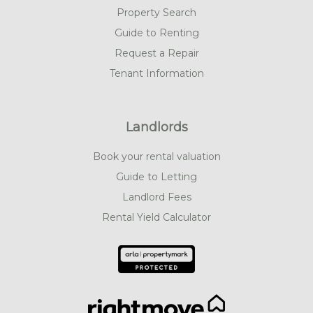
Property Search
Guide to Renting
Request a Repair
Tenant Information
Landlords
Book your rental valuation
Guide to Letting
Landlord Fees
Rental Yield Calculator