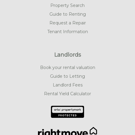
Property Search
Guide to Renting
Request a Repair
Tenant Information
Landlords
Book your rental valuation
Guide to Letting
Landlord Fees
Rental Yield Calculator