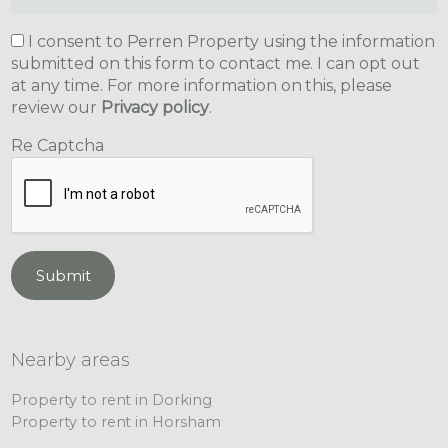
I consent to Perren Property using the information
submitted on this form to contact me. I can opt out
at any time. For more information on this, please
review our
Privacy policy
.
Re Captcha
Submit
Nearby areas
Property to rent in Dorking
Property to rent in Horsham