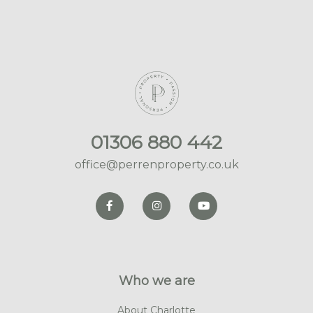
01306 880 442
office@perrenproperty.co.uk
Who we are
About Charlotte