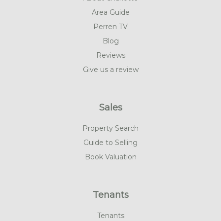
Area Guide
Perren TV
Blog
Reviews
Give us a review
Sales
Property Search
Guide to Selling
Book Valuation
Tenants
Tenants