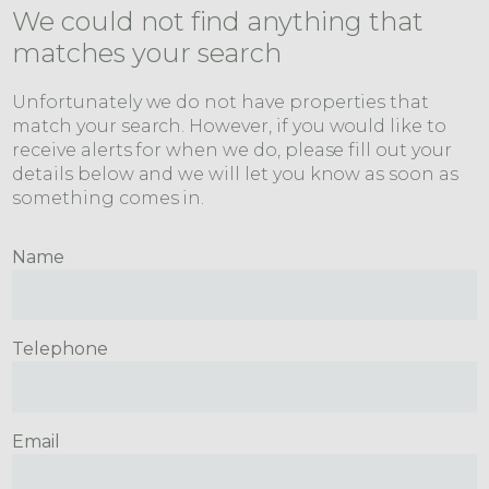
We could not find anything that
matches your search
Unfortunately we do not have properties that
match your search. However, if you would like to
receive alerts for when we do, please fill out your
details below and we will let you know as soon as
something comes in.
Name
Telephone
Email