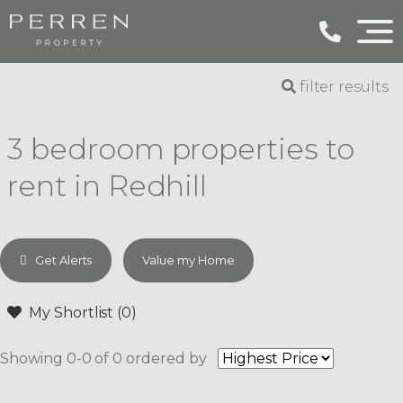
filter results
3 bedroom properties to
rent in Redhill
Get Alerts
Value my Home
My Shortlist (
0
)
Showing 0-0 of 0
ordered by