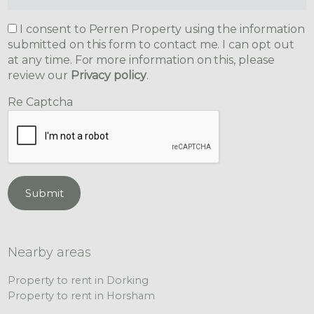
I consent to Perren Property using the information
submitted on this form to contact me. I can opt out
at any time. For more information on this, please
review our
Privacy policy
.
Re Captcha
Submit
Nearby areas
Property to rent in Dorking
Property to rent in Horsham