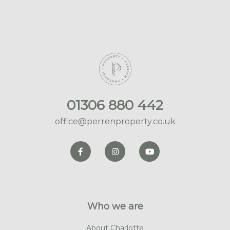
01306 880 442
office@perrenproperty.co.uk
Who we are
About Charlotte