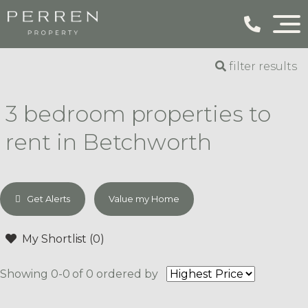
filter results
3 bedroom properties to
rent in Betchworth
Get Alerts
Value my Home
My Shortlist (
0
)
Showing 0-0 of 0
ordered by