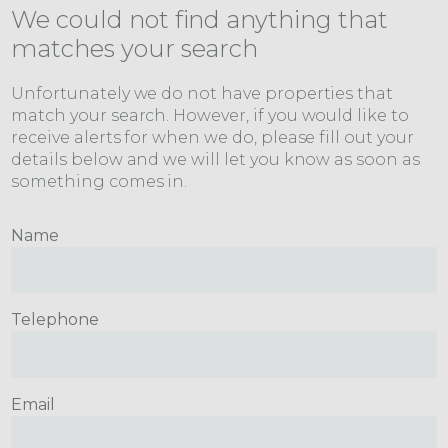
We could not find anything that
matches your search
Unfortunately we do not have properties that
match your search. However, if you would like to
receive alerts for when we do, please fill out your
details below and we will let you know as soon as
something comes in.
Name
Telephone
Email