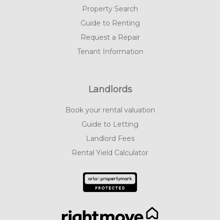
Property Search
Guide to Renting
Request a Repair
Tenant Information
Landlords
Book your rental valuation
Guide to Letting
Landlord Fees
Rental Yield Calculator