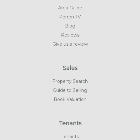
Area Guide
Perren TV
Blog
Reviews
Give us a review
Sales
Property Search
Guide to Selling
Book Valuation
Tenants
Tenants