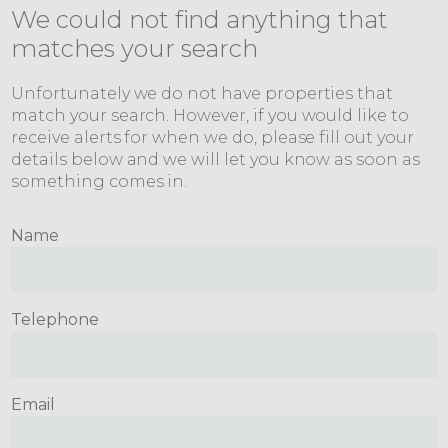
We could not find anything that
matches your search
Unfortunately we do not have properties that
match your search. However, if you would like to
receive alerts for when we do, please fill out your
details below and we will let you know as soon as
something comes in.
Name
Telephone
Email