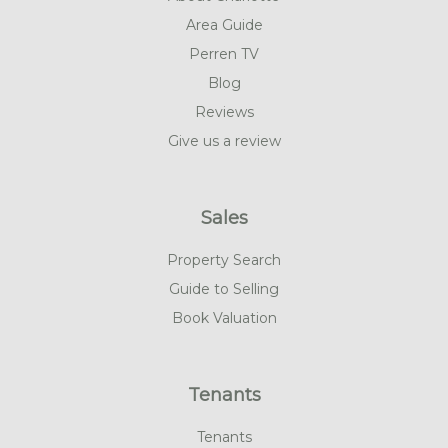
Area Guide
Perren TV
Blog
Reviews
Give us a review
Sales
Property Search
Guide to Selling
Book Valuation
Tenants
Tenants