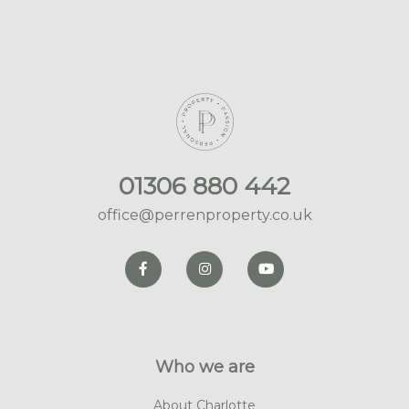
01306 880 442
office@perrenproperty.co.uk
Who we are
About Charlotte