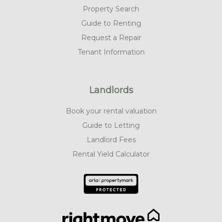
Property Search
Guide to Renting
Request a Repair
Tenant Information
Landlords
Book your rental valuation
Guide to Letting
Landlord Fees
Rental Yield Calculator