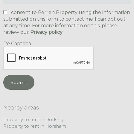
I consent to Perren Property using the information
submitted on this form to contact me. I can opt out
at any time. For more information on this, please
review our
Privacy policy
.
Re Captcha
Submit
Nearby areas
Property to rent in Dorking
Property to rent in Horsham