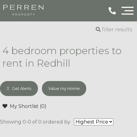
filter results
4 bedroom properties to
rent in Redhill
Get Alerts
Value my Home
My Shortlist (
0
)
Showing 0-0 of 0
ordered by