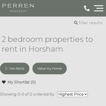
filter results
2 bedroom properties to
rent in Horsham
Get Alerts
Value my Home
My Shortlist (
0
)
Showing 0-0 of 0
ordered by