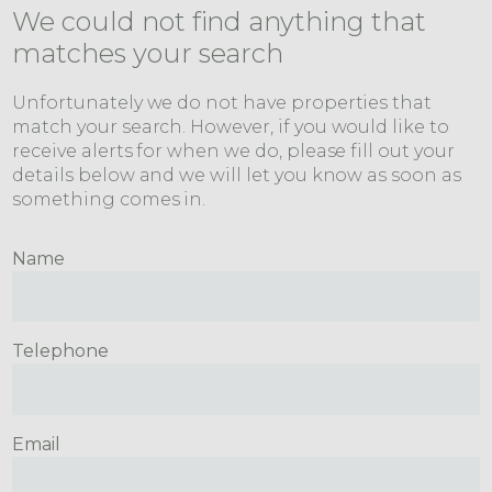
We could not find anything that
matches your search
Unfortunately we do not have properties that
match your search. However, if you would like to
receive alerts for when we do, please fill out your
details below and we will let you know as soon as
something comes in.
Name
Telephone
Email