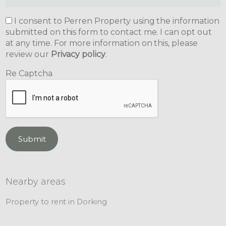
I consent to Perren Property using the information
submitted on this form to contact me. I can opt out
at any time. For more information on this, please
review our
Privacy policy
.
Re Captcha
Submit
Nearby areas
Property to rent in Dorking