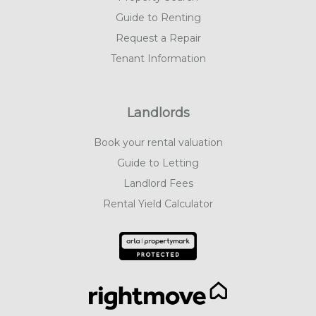
Guide to Renting
Request a Repair
Tenant Information
Landlords
Book your rental valuation
Guide to Letting
Landlord Fees
Rental Yield Calculator