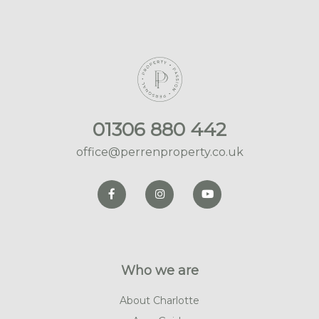
01306 880 442
office@perrenproperty.co.uk
Who we are
About Charlotte