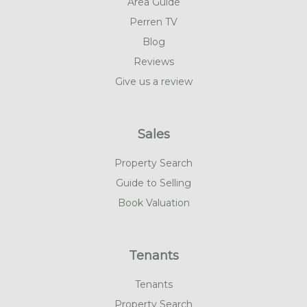
Area Guide
Perren TV
Blog
Reviews
Give us a review
Sales
Property Search
Guide to Selling
Book Valuation
Tenants
Tenants
Property Search