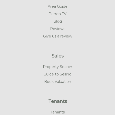
Area Guide
Perren TV
Blog
Reviews
Give us a review
Sales
Property Search
Guide to Selling
Book Valuation
Tenants
Tenants