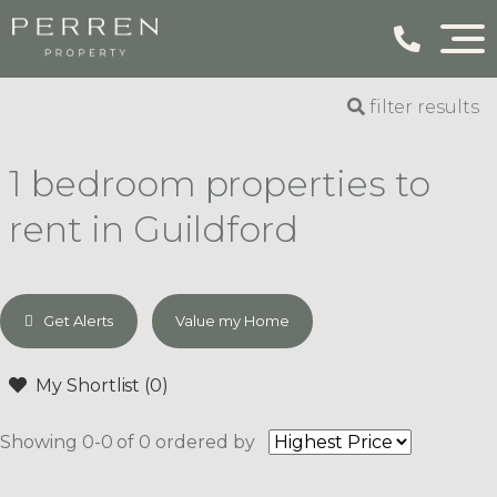
filter results
1 bedroom properties to
rent in Guildford
Get Alerts
Value my Home
My Shortlist (
0
)
Showing 0-0 of 0
ordered by