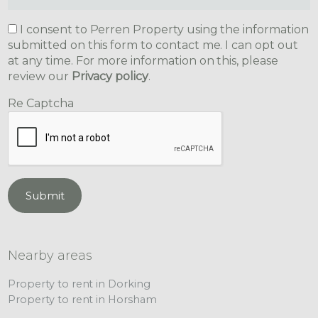
I consent to Perren Property using the information
submitted on this form to contact me. I can opt out
at any time. For more information on this, please
review our
Privacy policy
.
Re Captcha
Submit
Nearby areas
Property to rent in Dorking
Property to rent in Horsham