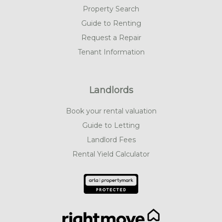
Property Search
Guide to Renting
Request a Repair
Tenant Information
Landlords
Book your rental valuation
Guide to Letting
Landlord Fees
Rental Yield Calculator