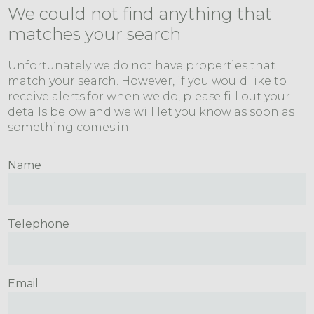
We could not find anything that
matches your search
Unfortunately we do not have properties that
match your search. However, if you would like to
receive alerts for when we do, please fill out your
details below and we will let you know as soon as
something comes in.
Name
Telephone
Email