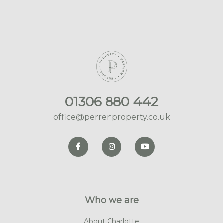
01306 880 442
office@perrenproperty.co.uk
Who we are
About Charlotte