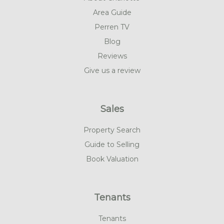
Area Guide
Perren TV
Blog
Reviews
Give us a review
Sales
Property Search
Guide to Selling
Book Valuation
Tenants
Tenants