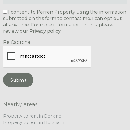
I consent to Perren Property using the information
submitted on this form to contact me. I can opt out
at any time. For more information on this, please
review our
Privacy policy
.
Re Captcha
Submit
Nearby areas
Property to rent in Dorking
Property to rent in Horsham