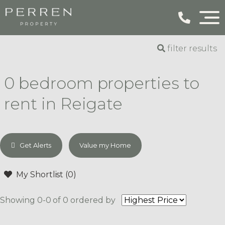
filter results
0 bedroom properties to
rent in Reigate
Get Alerts
Value my Home
My Shortlist (
0
)
Showing 0-0 of 0
ordered by