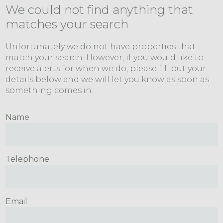
We could not find anything that
matches your search
Unfortunately we do not have properties that
match your search. However, if you would like to
receive alerts for when we do, please fill out your
details below and we will let you know as soon as
something comes in.
Name
Telephone
Email