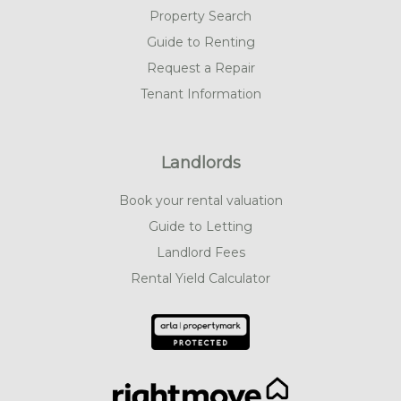
Property Search
Guide to Renting
Request a Repair
Tenant Information
Landlords
Book your rental valuation
Guide to Letting
Landlord Fees
Rental Yield Calculator