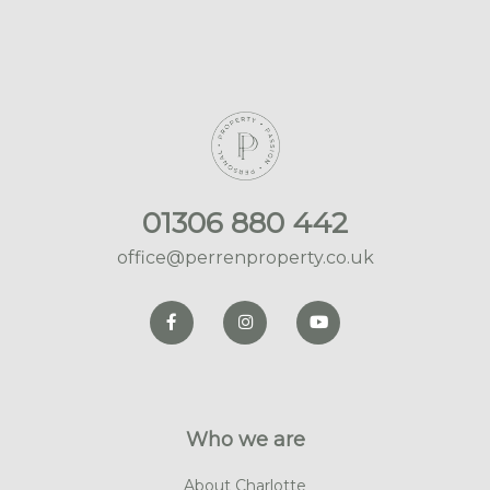
01306 880 442
office@perrenproperty.co.uk
Who we are
About Charlotte