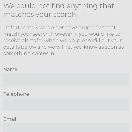
We could not find anything that
matches your search
Unfortunately we do not have properties that
match your search. However, if you would like to
receive alerts for when we do, please fill out your
details below and we will let you know as soon as
something comes in.
Name
Telephone
Email