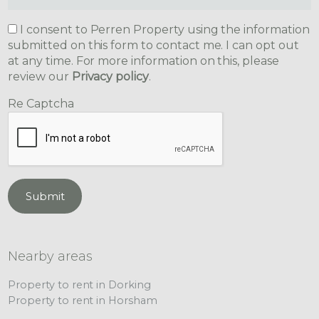
I consent to Perren Property using the information
submitted on this form to contact me. I can opt out
at any time. For more information on this, please
review our
Privacy policy
.
Re Captcha
Submit
Nearby areas
Property to rent in Dorking
Property to rent in Horsham