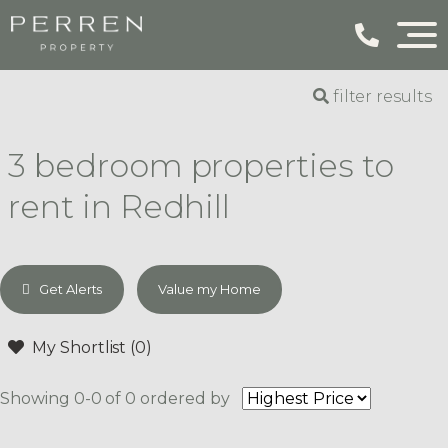
filter results
3 bedroom properties to
rent in Redhill
Get Alerts
Value my Home
My Shortlist (
0
)
Showing 0-0 of 0
ordered by