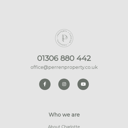
01306 880 442
office@perrenproperty.co.uk
Who we are
About Charlotte