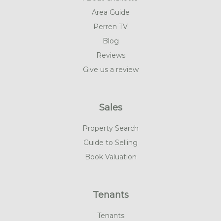
Area Guide
Perren TV
Blog
Reviews
Give us a review
Sales
Property Search
Guide to Selling
Book Valuation
Tenants
Tenants