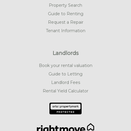
Property Search
Guide to Renting
Request a Repair
Tenant Information
Landlords
Book your rental valuation
Guide to Letting
Landlord Fees
Rental Yield Calculator