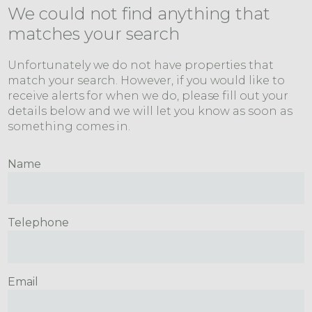
We could not find anything that
matches your search
Unfortunately we do not have properties that
match your search. However, if you would like to
receive alerts for when we do, please fill out your
details below and we will let you know as soon as
something comes in.
Name
Telephone
Email