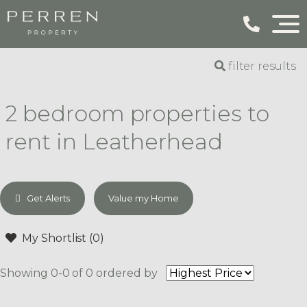
filter results
2 bedroom properties to
rent in Leatherhead
Get Alerts
Value my Home
My Shortlist (
0
)
Showing 0-0 of 0
ordered by