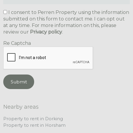
I consent to Perren Property using the information
submitted on this form to contact me. I can opt out
at any time. For more information on this, please
review our
Privacy policy
.
Re Captcha
Submit
Nearby areas
Property to rent in Dorking
Property to rent in Horsham