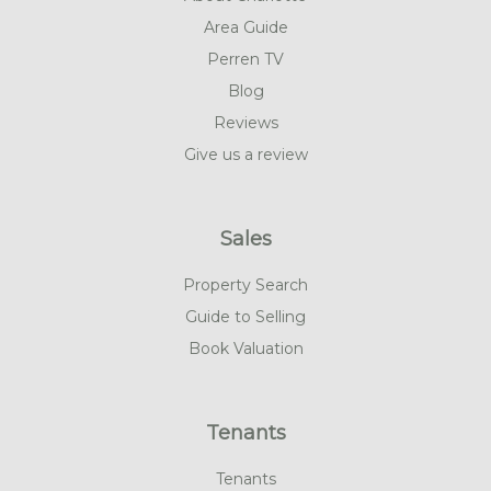
Area Guide
Perren TV
Blog
Reviews
Give us a review
Sales
Property Search
Guide to Selling
Book Valuation
Tenants
Tenants