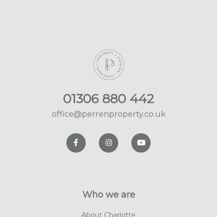
01306 880 442
office@perrenproperty.co.uk
Who we are
About Charlotte