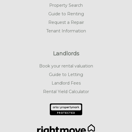
Property Search
Guide to Renting
Request a Repair
Tenant Information
Landlords
Book your rental valuation
Guide to Letting
Landlord Fees
Rental Yield Calculator