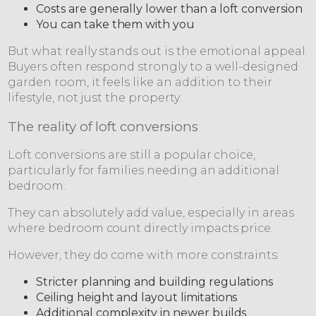
Costs are generally lower than a loft conversion
You can take them with you
But what really stands out is the emotional appeal.
Buyers often respond strongly to a well-designed
garden room, it feels like an addition to their
lifestyle, not just the property.
The reality of loft conversions
Loft conversions are still a popular choice,
particularly for families needing an additional
bedroom.
They can absolutely add value, especially in areas
where bedroom count directly impacts price.
However, they do come with more constraints:
Stricter planning and building regulations
Ceiling height and layout limitations
Additional complexity in newer builds