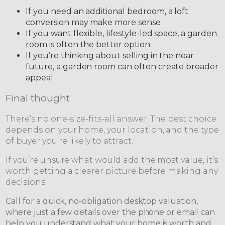
If you need an additional bedroom, a loft
conversion may make more sense
If you want flexible, lifestyle-led space, a garden
room is often the better option
If you’re thinking about selling in the near
future, a garden room can often create broader
appeal
Final thought
There’s no one-size-fits-all answer. The best choice
depends on your home, your location, and the type
of buyer you’re likely to attract.
If you’re unsure what would add the most value, it’s
worth getting a clearer picture before making any
decisions.
Call for a quick, no-obligation desktop valuation,
where just a few details over the phone or email can
help you understand what your home is worth and