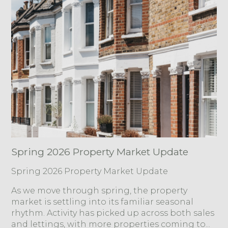
Spring 2026 Property Market Update
Spring 2026 Property Market Update
As we move through spring, the property
market is settling into its familiar seasonal
rhythm. Activity has picked up across both sales
and lettings, with more properties coming to...