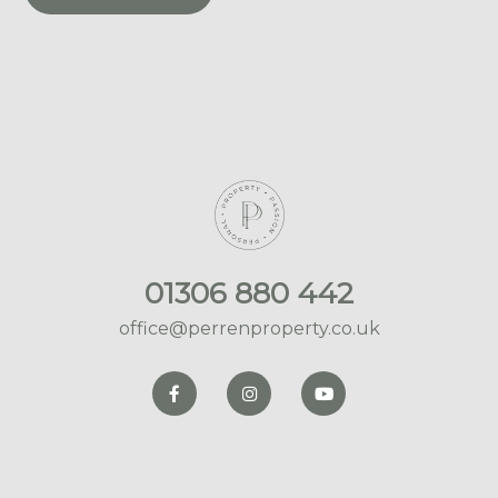
01306 880 442
office@perrenproperty.co.uk