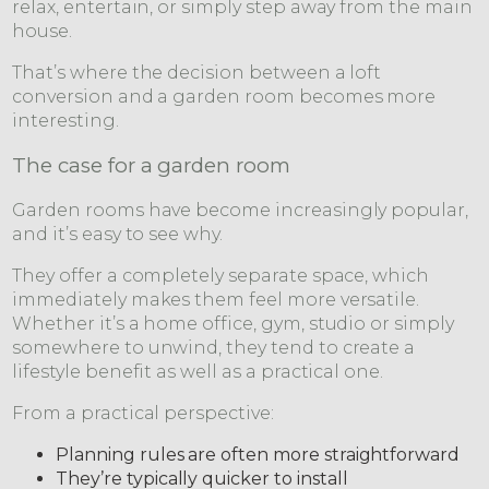
relax, entertain, or simply step away from the main
house.
That’s where the decision between a loft
conversion and a garden room becomes more
interesting.
The case for a garden room
Garden rooms have become increasingly popular,
and it’s easy to see why.
They offer a completely separate space, which
immediately makes them feel more versatile.
Whether it’s a home office, gym, studio or simply
somewhere to unwind, they tend to create a
lifestyle benefit as well as a practical one.
From a practical perspective:
Planning rules are often more straightforward
They’re typically quicker to install