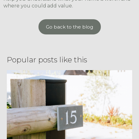
where you could add value.
Go back to the blog
Popular posts like this