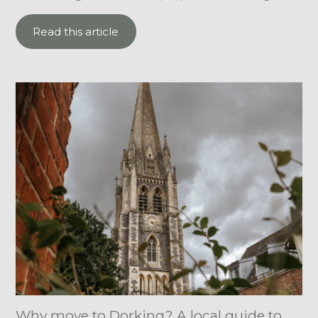
Read this article
Why move to Dorking? A local guide to