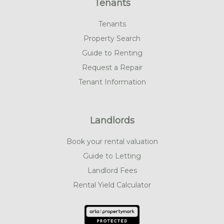
Tenants
Tenants
Property Search
Guide to Renting
Request a Repair
Tenant Information
Landlords
Book your rental valuation
Guide to Letting
Landlord Fees
Rental Yield Calculator