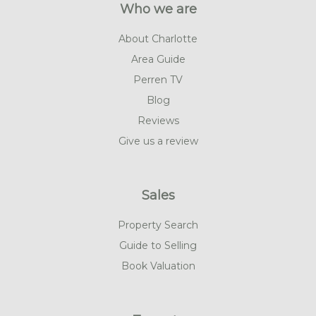
Who we are
About Charlotte
Area Guide
Perren TV
Blog
Reviews
Give us a review
Sales
Property Search
Guide to Selling
Book Valuation