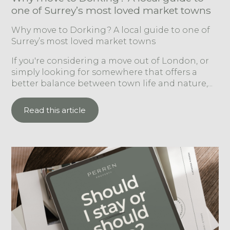
one of Surrey’s most loved market towns
Why move to Dorking? A local guide to one of
Surrey’s most loved market towns
If you're considering a move out of London, or
simply looking for somewhere that offers a
better balance between town life and nature,...
Read this article