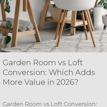
Garden Room vs Loft
Conversion: Which Adds
More Value in 2026?
Garden Room vs Loft Conversion: