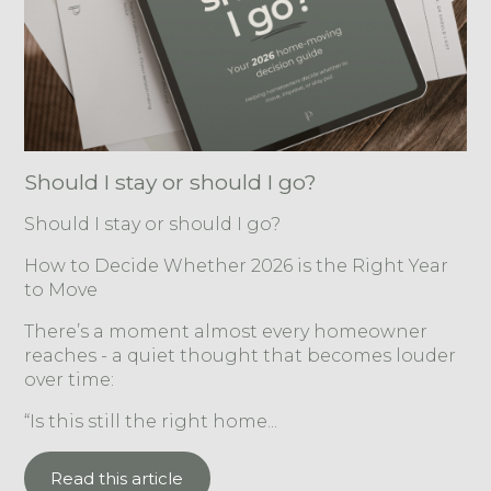
Should I stay or should I go?
Should I stay or should I go?
How to Decide Whether 2026 is the Right Year
to Move
There’s a moment almost every homeowner
reaches - a quiet thought that becomes louder
over time:
“Is this still the right home...
Read this article