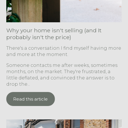
Why your home isn't selling (and It
probably isn't the price)
There's a conversation I find myself having more
and more at the moment.
Someone contacts me after weeks, sometimes
months, on the market. They're frustrated, a
little deflated, and convinced the answer is to
drop the...
Read this article