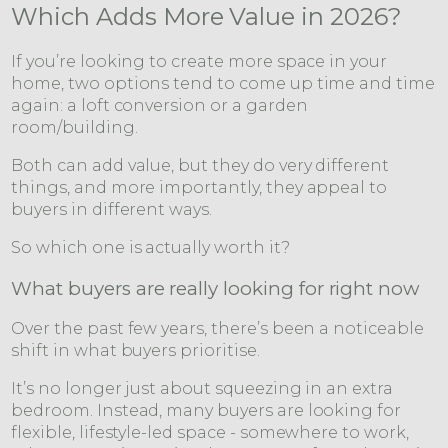
Which Adds More Value in 2026?
If you’re looking to create more space in your
home, two options tend to come up time and time
again: a loft conversion or a garden
room/building.
Both can add value, but they do very different
things, and more importantly, they appeal to
buyers in different ways.
So which one is actually worth it?
What buyers are really looking for right now
Over the past few years, there’s been a noticeable
shift in what buyers prioritise.
It’s no longer just about squeezing in an extra
bedroom. Instead, many buyers are looking for
flexible, lifestyle-led space - somewhere to work,