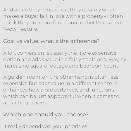
And while they’re practical, they’re rarely what
makes a buyer fall in love with a property - I often
think they are more functional rather than a real
“wow” feature.
Cost vs value: what’s the difference?
A loft conversion is usually the more expensive
option and adds value in a fairly traditional way, by
increasing square footage and bedroom count.
A garden room, on the other hand, is often less
expensive but adds value in a different sense. It
enhances how a property feels and functions,
which can be just as powerful when it comes to
attracting buyers.
Which one should you choose?
It really depends on your priorities.